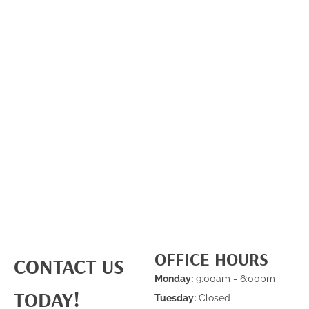
OFFICE HOURS
CONTACT US
Monday:
9:00am - 6:00pm
TODAY!
Tuesday:
Closed