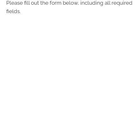
Please fill out the form below, including all required
fields.