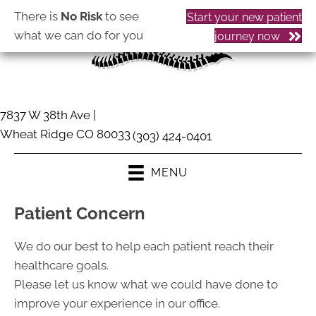
There is
No Risk
to see
Start your new patient
what we can do for you
journey now
7837 W 38th Ave |
Wheat Ridge CO 80033
(303) 424-0401
MENU
Patient Concern
We do our best to help each patient reach their
healthcare goals.
Please let us know what we could have done to
improve your experience in our office.