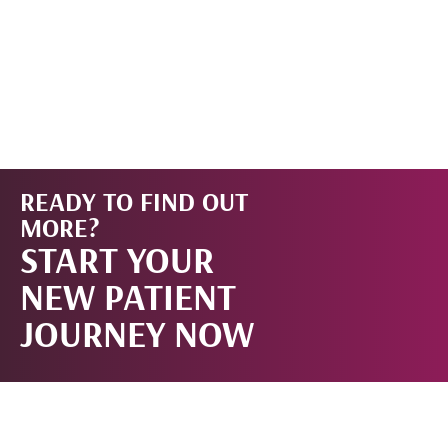
READY TO FIND OUT
START
MORE?
START YOUR
NOW!
NEW PATIENT
JOURNEY NOW