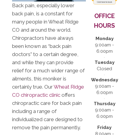
Back pain, especially lower
back pain, is a constant for
OFFICE
many people in Wheat Ridge
HOURS
CO and around the world.
Chiropractors have always
Monday
9:00am -
been known as “back pain
6:00pm
doctors” to a certain degree,
and while they can provide
Tuesday
Closed
relief for a much wider range of
ailments, this moniker is
Wednesday
9:00am -
certainly true. Our
Wheat Ridge
6:00pm
CO chiropractic clinic
offers
chiropractic care for back pain
Thursday
9:00am -
including a range of
6:00pm
individualized care designed to
remove the pain permanently.
Friday
8:00am -