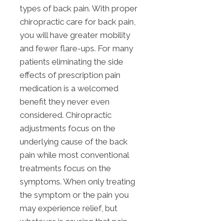
types of back pain. With proper
chiropractic care for back pain,
you will have greater mobility
and fewer flare-ups. For many
patients eliminating the side
effects of prescription pain
medication is a welcomed
benefit they never even
considered. Chiropractic
adjustments focus on the
underlying cause of the back
pain while most conventional
treatments focus on the
symptoms. When only treating
the symptom or the pain you
may experience relief, but