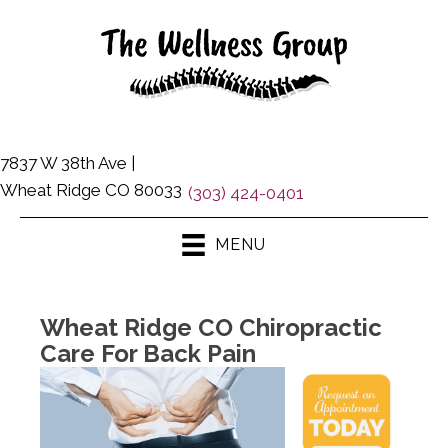
7837 W 38th Ave |
Wheat Ridge CO 80033
(303) 424-0401
MENU
Wheat Ridge CO Chiropractic
Care For Back Pain