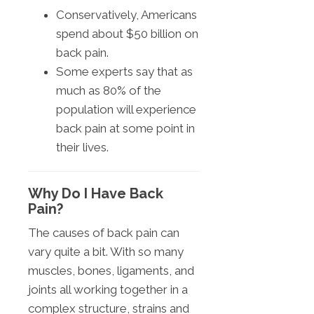
Conservatively, Americans
spend about $50 billion on
back pain.
Some experts say that as
much as 80% of the
population will experience
back pain at some point in
their lives.
Why Do I Have Back
Pain?
The causes of back pain can
vary quite a bit. With so many
muscles, bones, ligaments, and
joints all working together in a
complex structure, strains and