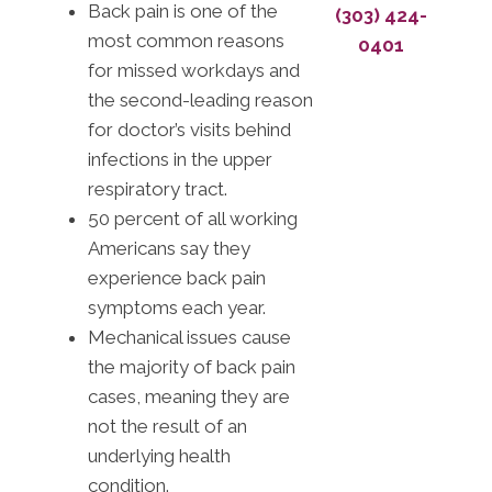
Back pain is one of the
(303) 424-
most common reasons
0401
for missed workdays and
the second-leading reason
for doctor’s visits behind
infections in the upper
respiratory tract.
50 percent of all working
Americans say they
experience back pain
symptoms each year.
Mechanical issues cause
the majority of back pain
cases, meaning they are
not the result of an
underlying health
condition.