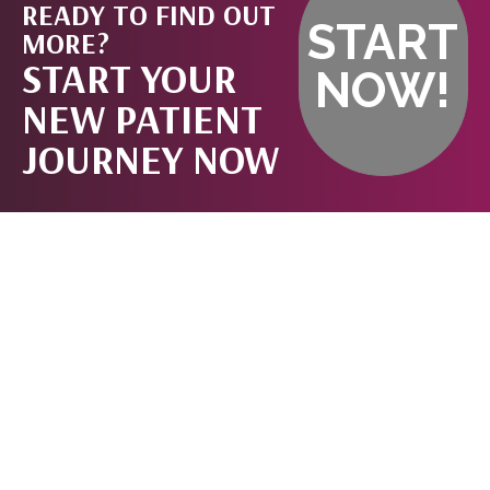
READY TO FIND OUT
START
MORE?
START YOUR
NOW!
NEW PATIENT
JOURNEY NOW