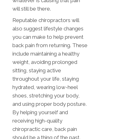
whatever is causing that pain
will still be there.
Reputable chiropractors will
also suggest lifestyle changes
you can make to help prevent
back pain from returning. These
include maintaining a healthy
weight, avoiding prolonged
sitting, staying active
throughout your life, staying
hydrated, wearing low-heel
shoes, stretching your body,
and using proper body posture.
By helping yourself and
receiving high-quality
chiropractic care, back pain
should be a thing of the past.