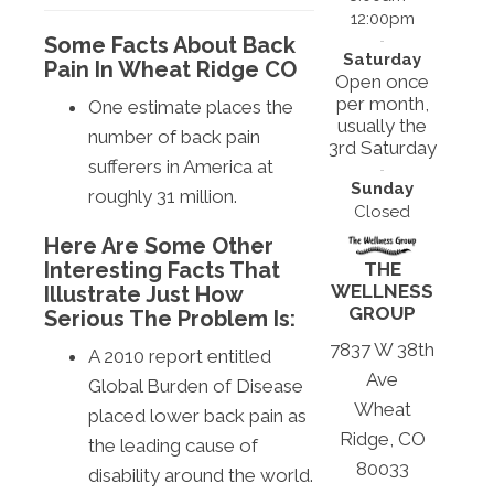
12:00pm
Some Facts About Back
Saturday
Pain In Wheat Ridge CO
Open once
per month,
One estimate places the
usually the
number of back pain
3rd Saturday
sufferers in America at
Sunday
roughly 31 million.
Closed
Here Are Some Other
Interesting Facts That
THE
WELLNESS
Illustrate Just How
GROUP
Serious The Problem Is:
7837 W 38th
A 2010 report entitled
Ave
Global Burden of Disease
Wheat
placed lower back pain as
Ridge, CO
the leading cause of
80033
disability around the world.