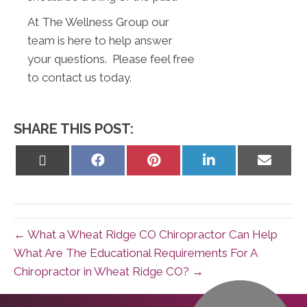
At The Wellness Group our
team is here to help answer
your questions. Please feel free
to contact us today.
SHARE THIS POST:
Share
Share
Share
Share
Share
on
on
on
on
on
X
Facebook
Pinterest
LinkedIn
Email
(Twitter)
← What a Wheat Ridge CO Chiropractor Can Help
What Are The Educational Requirements For A
Chiropractor in Wheat Ridge CO? →