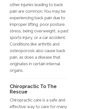
other injuries leading to back
pain are common. You may be
experiencing back pain due to
improper lifting, poor posture,
stress, being overweight, a past
sports injury, or a car accident.
Conditions like arthritis and
osteoporosis also cause back
pain, as does a disease that
originates in certain internal
organs.
Chiropractic To The
Rescue
Chiropractic care is a safe and
effective way to care for many