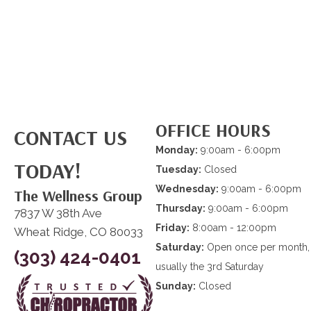
OFFICE HOURS
CONTACT US
Monday:
9:00am - 6:00pm
TODAY!
Tuesday:
Closed
Wednesday:
9:00am - 6:00pm
The Wellness Group
Thursday:
9:00am - 6:00pm
7837 W 38th Ave
Friday:
8:00am - 12:00pm
Wheat Ridge, CO 80033
Saturday:
Open once per month,
(303) 424-0401
usually the 3rd Saturday
Sunday:
Closed