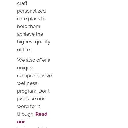
craft
personalized
care plans to
help them
achieve the
highest quality
of life.
We also offer a
unique,
comprehensive
wellness
program. Don’t
just take our
word for it
though.
Read
our