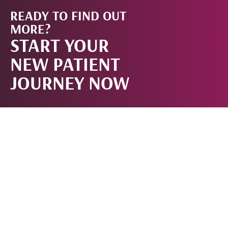
READY TO FIND OUT
START
MORE?
START YOUR
NOW!
NEW PATIENT
JOURNEY NOW