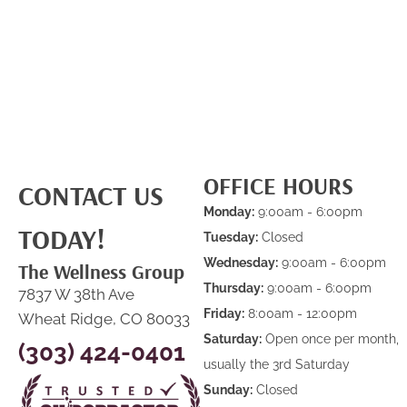
OFFICE HOURS
CONTACT US
Monday:
9:00am - 6:00pm
TODAY!
Tuesday:
Closed
Wednesday:
9:00am - 6:00pm
The Wellness Group
Thursday:
9:00am - 6:00pm
7837 W 38th Ave
Friday:
8:00am - 12:00pm
Wheat Ridge, CO 80033
Saturday:
Open once per month,
(303) 424-0401
usually the 3rd Saturday
Sunday:
Closed