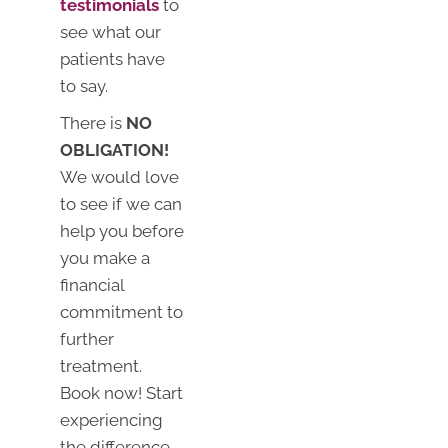
testimonials
to
see what our
patients have
to say.
There is
NO
OBLIGATION!
We would love
to see if we can
help you before
you make a
financial
commitment to
further
treatment.
Book now! Start
experiencing
the difference