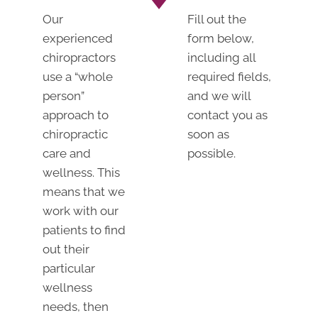
Our
Fill out the
experienced
form below,
chiropractors
including all
use a “whole
required fields,
person”
and we will
approach to
contact you as
chiropractic
soon as
care and
possible.
wellness. This
means that we
work with our
patients to find
out their
particular
wellness
needs, then