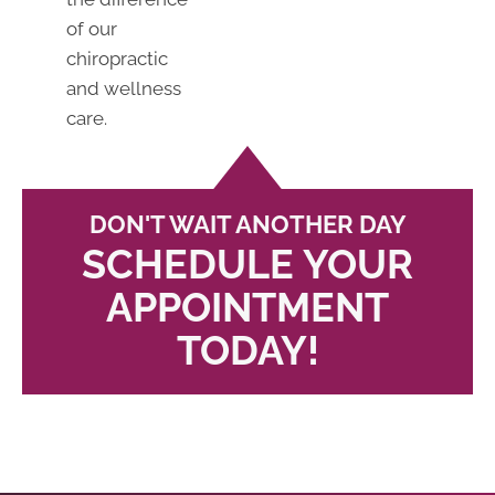
of our
chiropractic
and wellness
care.
DON'T WAIT ANOTHER DAY
SCHEDULE YOUR
APPOINTMENT
TODAY!