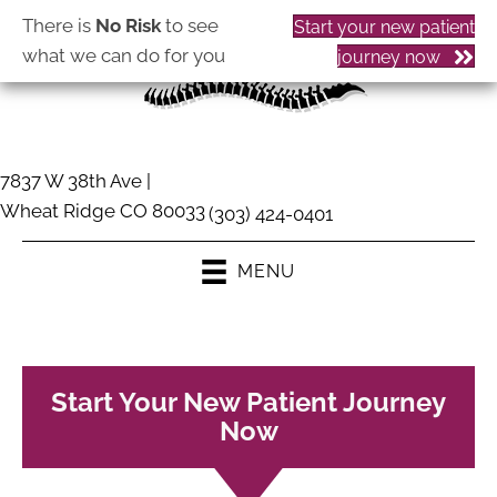
There is
No Risk
to see
Start your new patient
what we can do for you
journey now
7837 W 38th Ave |
Wheat Ridge CO 80033
(303) 424-0401
MENU
Start Your New Patient Journey
Now