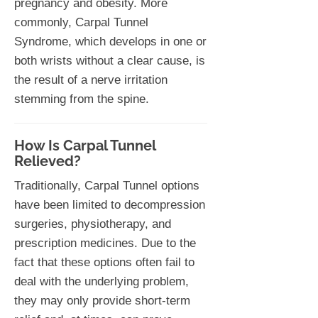
pregnancy and obesity. More
commonly, Carpal Tunnel
Syndrome, which develops in one or
both wrists without a clear cause, is
the result of a nerve irritation
stemming from the spine.
How Is Carpal Tunnel
Relieved?
Traditionally, Carpal Tunnel options
have been limited to decompression
surgeries, physiotherapy, and
prescription medicines. Due to the
fact that these options often fail to
deal with the underlying problem,
they may only provide short-term