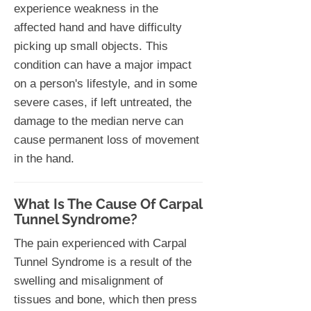
experience weakness in the
affected hand and have difficulty
picking up small objects. This
condition can have a major impact
on a person's lifestyle, and in some
severe cases, if left untreated, the
damage to the median nerve can
cause permanent loss of movement
in the hand.
What Is The Cause Of Carpal
Tunnel Syndrome?
The pain experienced with Carpal
Tunnel Syndrome is a result of the
swelling and misalignment of
tissues and bone, which then press