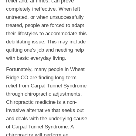
relief and, at times, can prove
completely ineffective. When left
untreated, or when unsuccessfully
treated, people are forced to adapt
their lifestyles to accommodate this
debilitating issue. This may include
quitting one's job and needing help
with basic everyday living.
Fortunately, many people in Wheat
Ridge CO are finding long-term
relief from Carpal Tunnel Syndrome
through chiropractic adjustments.
Chiropractic medicine is a non-
invasive alternative that seeks out
and deals with the underlying cause
of Carpal Tunnel Syndrome. A
chiropractor will perform an