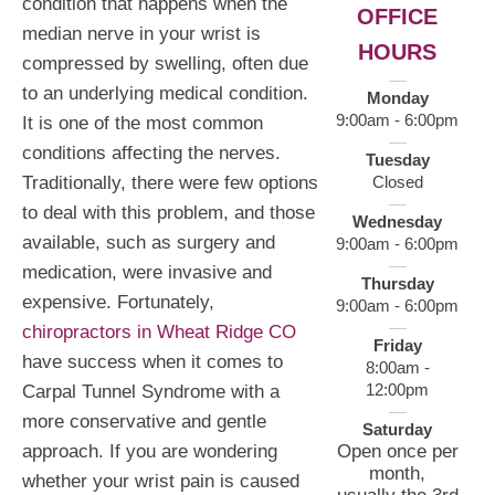
condition that happens when the
OFFICE
median nerve in your wrist is
HOURS
compressed by swelling, often due
to an underlying medical condition.
Monday
9:00am - 6:00pm
It is one of the most common
conditions affecting the nerves.
Tuesday
Closed
Traditionally, there were few options
to deal with this problem, and those
Wednesday
available, such as surgery and
9:00am - 6:00pm
medication, were invasive and
Thursday
expensive. Fortunately,
9:00am - 6:00pm
chiropractors in Wheat Ridge CO
Friday
have success when it comes to
8:00am -
12:00pm
Carpal Tunnel Syndrome with a
more conservative and gentle
Saturday
Open once per
approach. If you are wondering
month,
whether your wrist pain is caused