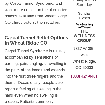
usually the 3rd
by Carpal Tunnel Syndrome, and
Saturday
want more details on the alternative
Sunday
options available from Wheat Ridge
Closed
CO chiropractors, then read on.
THE
WELLNESS
Carpal Tunnel Relief Options
GROUP
In Wheat Ridge CO
7837 W 38th
Carpal Tunnel Syndrome is usually
Ave
accompanied by sensations of
Wheat Ridge,
burning, pain, tingling, or swelling in
CO 80033
the palm of the hands and extends
(303) 424-0401
into the first three fingers and the
thumb. Occasionally, people also
report a feeling of swelling in the
hand even when no swelling is
present. Patients commonly