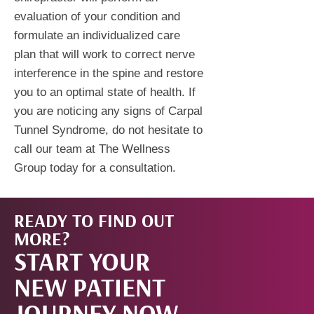
evaluation of your condition and
formulate an individualized care
plan that will work to correct nerve
interference in the spine and restore
you to an optimal state of health. If
you are noticing any signs of Carpal
Tunnel Syndrome, do not hesitate to
call our team at The Wellness
Group today for a consultation.
READY TO FIND OUT
START
MORE?
START YOUR
NOW!
NEW PATIENT
JOURNEY NOW