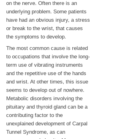
on the nerve. Often there is an
underlying problem. Some patients
have had an obvious injury, a stress
or break to the wrist, that causes
the symptoms to develop.
The most common cause is related
to occupations that involve the long-
term use of vibrating instruments
and the repetitive use of the hands
and wrist. At other times, this issue
seems to develop out of nowhere.
Metabolic disorders involving the
pituitary and thyroid gland can be a
contributing factor to the
unexplained development of Carpal
Tunnel Syndrome, as can