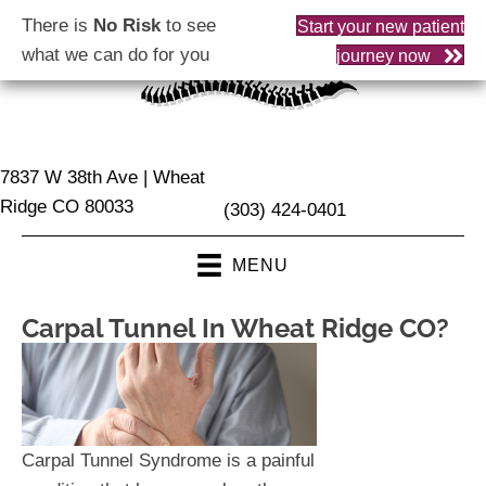
There is
No Risk
to see
Start your new patient
what we can do for you
journey now
7837 W 38th Ave | Wheat
Ridge CO 80033
(303) 424-0401
MENU
Carpal Tunnel In Wheat Ridge CO?
Carpal Tunnel Syndrome is a painful