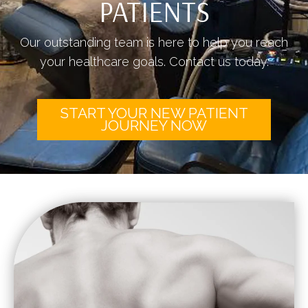
PATIENTS
Our outstanding team is here to help you reach
your healthcare goals. Contact us today.
START YOUR NEW PATIENT
JOURNEY NOW