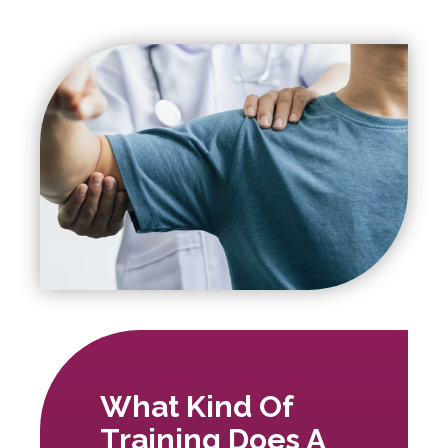
What Kind Of
Training Does A