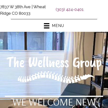
7837 W 38th Ave | Wheat
(303) 424-0401
Ridge CO 80033
MENU
WE WELCOME NEW