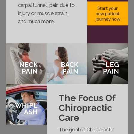
carpal tunnel, pain due to
Start your
injury or muscle strain,
new patient
journey now
and much more.
NECK
BACK
LEG
PAIN
PAIN
PAIN
The Focus Of
WHIPL
Chiropractic
ASH
Care
The goal of Chiropractic