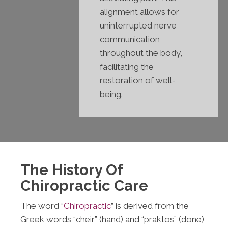
alignment allows for
uninterrupted nerve
communication
throughout the body,
facilitating the
restoration of well-
being.
The History Of
Chiropractic Care
The word “
Chiropractic
” is derived from the
Greek words “cheir” (hand) and “praktos” (done)