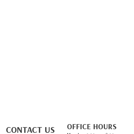
OFFICE HOURS
CONTACT US