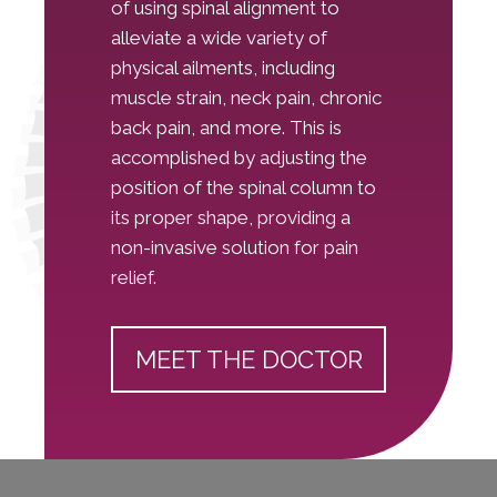
of using spinal alignment to
alleviate a wide variety of
physical ailments, including
muscle strain, neck pain, chronic
back pain, and more. This is
accomplished by adjusting the
position of the spinal column to
its proper shape, providing a
non-invasive solution for pain
relief.
MEET THE DOCTOR