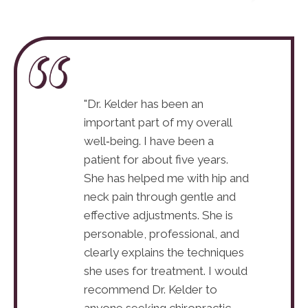
ove coming here,
"Dr. Kelder has been an
"I absolute
 phenomenal. I’ve
important part of my overall
Dr. Jeanett
so far, and it’s
well‑being. I have been a
only gone t
 a huge
patient for about five years.
already ma
s in a bad car
She has helped me with hip and
difference.
caused many
neck pain through gentle and
accident t
the first time in
effective adjustments. She is
injuries, an
ting to get some
personable, professional, and
years, I’m 
clearly explains the techniques
relief!"
she uses for treatment. I would
Erin R.
recommend Dr. Kelder to
anyone seeking chiropractic