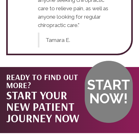
care to relieve pain, as well as
anyone looking for regular
chiropractic care."
Tamara E.
READY TO FIND OUT
START
MORE?
START YOUR
NOW!
NEW PATIENT
JOURNEY NOW