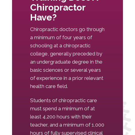
Chiropractor
Have?
Chiropractic doctors go through
a minimum of four years of
schooling at a chiropractic
college, generally preceded by
an undergraduate degree in the
basic sciences or several years
of experience in a prior relevant
health care field.
Students of chiropractic care
must spend a minimum of at
least 4,200 hours with their
teacher, and a minimum of 1,000
hours of fully supervised clinical