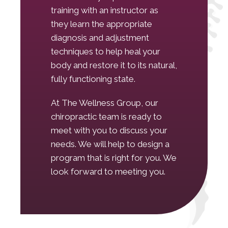
training with an instructor as
they learn the appropriate
diagnosis and adjustment
techniques to help heal your
body and restore it to its natural,
fully functioning state.
At The Wellness Group, our
chiropractic team is ready to
meet with you to discuss your
needs. We will help to design a
program that is right for you. We
look forward to meeting you.