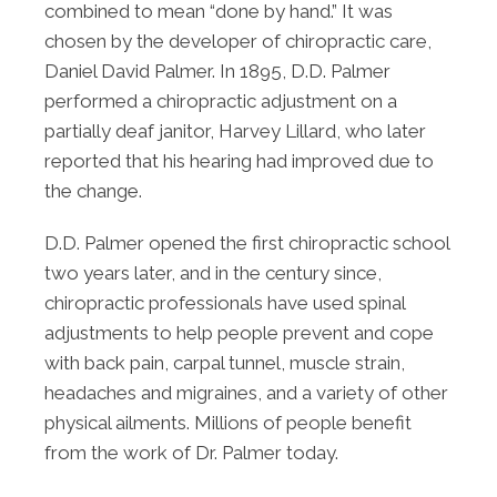
combined to mean “done by hand.” It was
chosen by the developer of chiropractic care,
Daniel David Palmer. In 1895, D.D. Palmer
performed a chiropractic adjustment on a
partially deaf janitor, Harvey Lillard, who later
reported that his hearing had improved due to
the change.
D.D. Palmer opened the first chiropractic school
two years later, and in the century since,
chiropractic professionals have used spinal
adjustments to help people prevent and cope
with back pain, carpal tunnel, muscle strain,
headaches and migraines, and a variety of other
physical ailments. Millions of people benefit
from the work of Dr. Palmer today.