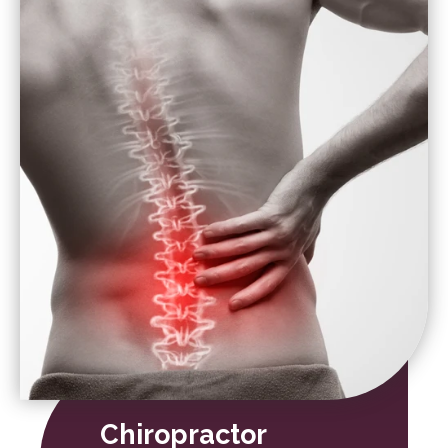
Chiropractor