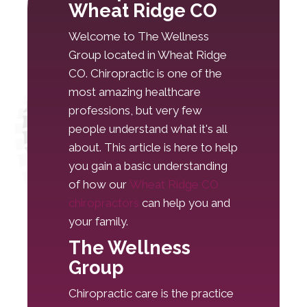
Wheat Ridge CO
Welcome to The Wellness
Group located in Wheat Ridge
CO. Chiropractic is one of the
most amazing healthcare
professions, but very few
people understand what it's all
about. This article is here to help
you gain a basic understanding
of how our
Wheat Ridge CO
chiropractors
can help you and
your family.
The Wellness
Group
Chiropractic care is the practice