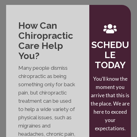
How Can
Chiropractic
SCHEDU
Care Help
LE
You?
TODAY
Many people dismiss
chiropractic as being
You'll know the
something only for back
moment you
pain, but chiropractic
arrive that this is
treatment can be used
the place. We are
to help a wide variety of
here to exceed
physical issues, such as
your
migraines and
expectations.
headaches, chronic pain,