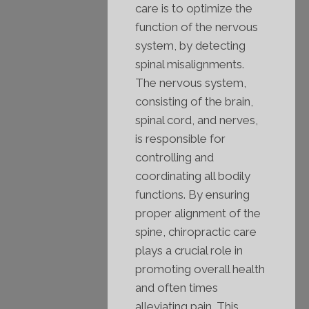
care is to optimize the
function of the nervous
system, by detecting
spinal misalignments.
The nervous system,
consisting of the brain,
spinal cord, and nerves,
is responsible for
controlling and
coordinating all bodily
functions. By ensuring
proper alignment of the
spine, chiropractic care
plays a crucial role in
promoting overall health
and often times
alleviating pain. This