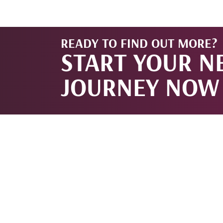
READY TO FIND OUT MORE?
START YOUR N
JOURNEY NOW