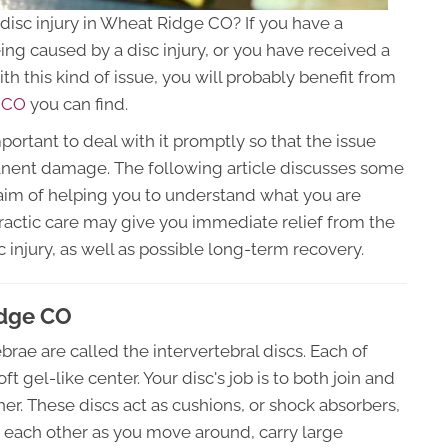
r disc injury in Wheat Ridge CO? If you have a
eing caused by a disc injury, or you have received a
th this kind of issue, you will probably benefit from
e CO
you can find.
mportant to deal with it promptly so that the issue
nent damage. The following article discusses some
 aim of helping you to understand what you are
practic care may give you immediate relief from the
 injury, as well as possible long-term recovery.
idge CO
brae are called the intervertebral discs. Each of
t gel-like center. Your disc's job is to both join and
er. These discs act as cushions, or shock absorbers,
h each other as you move around, carry large