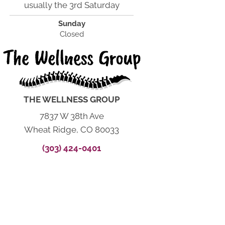
usually the 3rd Saturday
Sunday
Closed
THE WELLNESS GROUP
7837 W 38th Ave
Wheat Ridge, CO 80033
(303) 424-0401