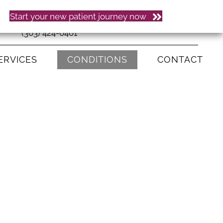
Start your new patient journey now
(303) 424-0401
ERVICES
CONDITIONS
CONTACT