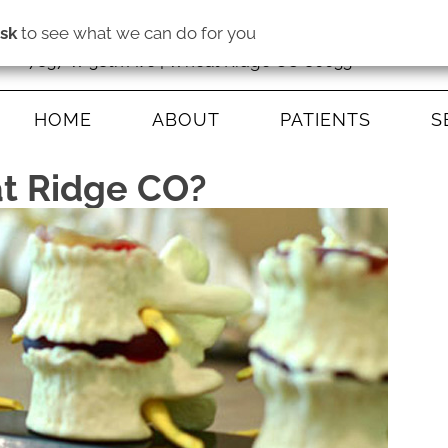
isk
to see what we can do for you
7837 W 38th Ave | Wheat Ridge CO 80033
HOME
ABOUT
PATIENTS
S
at Ridge CO?