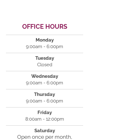
OFFICE HOURS
Monday
9:00am - 6:00pm
Tuesday
Closed
Wednesday
9:00am - 6:00pm
Thursday
9:00am - 6:00pm
Friday
8:00am - 12:00pm
Saturday
Open once per month,