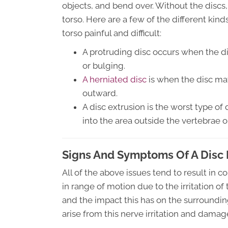
objects, and bend over. Without the discs
torso. Here are a few of the different kin
torso painful and difficult:
A protruding disc occurs when the d
or bulging.
A herniated disc
is when the disc mat
outward.
A disc extrusion is the worst type of 
into the area outside the vertebrae o
Signs And Symptoms Of A Disc 
All of the above issues tend to result in 
in range of motion due to the irritation of
and the impact this has on the surroundi
arise from this nerve irritation and damage