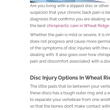
Are you living with a slipped disc or othe
suspicion that your chronic back pain is b
diagnosis that confirms you are dealing wi
the best
chiropractic care in Wheat Ridg
Whether the pain is mild or severe, it is i
does not progress and cause more perma
of the symptoms of disc injuries with the
dealing with. It also goes over how chiro
pain and discomfort associated with a disc
Disc Injury Options In Wheat R
The little pads that lie between your verte
these discs has a tough outer ring and a sof
to separate your vertebrae from one anoth
so that the bones don’t make contact wit