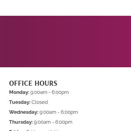
START
NOW!
OFFICE HOURS
Monday:
9:00am - 6:00pm
Tuesday:
Closed
Wednesday:
9:00am - 6:00pm
Thursday:
9:00am - 6:00pm