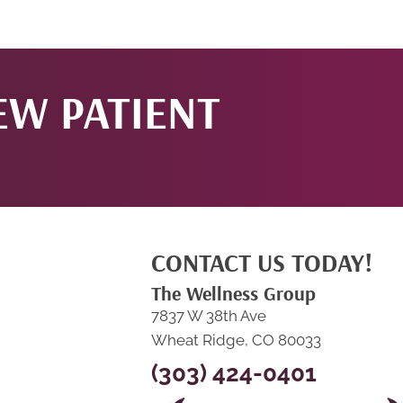
EW PATIENT
CONTACT US TODAY!
The Wellness Group
7837 W 38th Ave
Wheat Ridge, CO 80033
(303) 424-0401