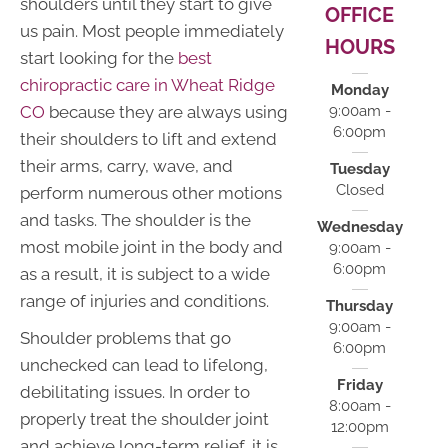
shoulders until they start to give
OFFICE
us pain. Most people immediately
HOURS
start looking for the
best
chiropractic care in Wheat Ridge
Monday
CO
because they are always using
9:00am -
6:00pm
their shoulders to lift and extend
their arms, carry, wave, and
Tuesday
Closed
perform numerous other motions
and tasks. The shoulder is the
Wednesday
most mobile joint in the body and
9:00am -
6:00pm
as a result, it is subject to a wide
range of injuries and conditions.
Thursday
9:00am -
Shoulder problems that go
6:00pm
unchecked can lead to lifelong,
Friday
debilitating issues. In order to
8:00am -
properly treat the shoulder joint
12:00pm
and achieve long-term relief, it is