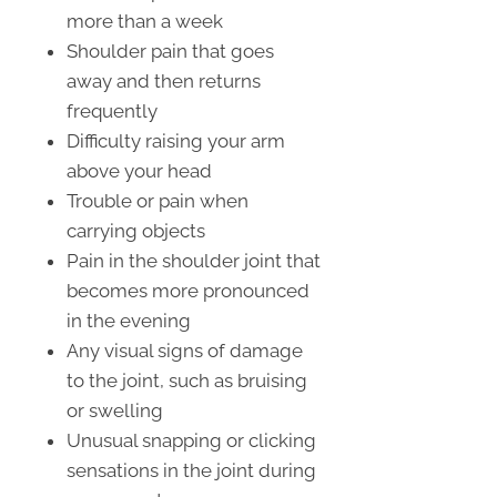
more than a week
Shoulder pain that goes
away and then returns
frequently
Difficulty raising your arm
above your head
Trouble or pain when
carrying objects
Pain in the shoulder joint that
becomes more pronounced
in the evening
Any visual signs of damage
to the joint, such as bruising
or swelling
Unusual snapping or clicking
sensations in the joint during