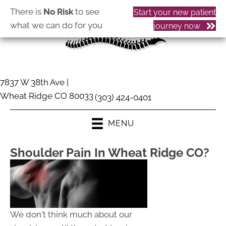
There is
No Risk
to see
Start your new patient
what we can do for you
journey now
7837 W 38th Ave |
Wheat Ridge CO 80033
(303) 424-0401
MENU
Shoulder Pain In Wheat Ridge CO?
We don't think much about our