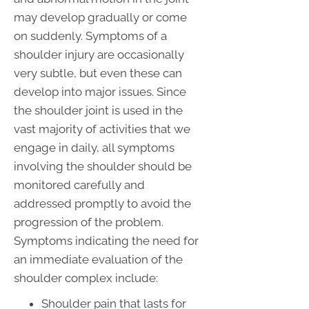
may develop gradually or come
on suddenly. Symptoms of a
shoulder injury are occasionally
very subtle, but even these can
develop into major issues. Since
the shoulder joint is used in the
vast majority of activities that we
engage in daily, all symptoms
involving the shoulder should be
monitored carefully and
addressed promptly to avoid the
progression of the problem.
Symptoms indicating the need for
an immediate evaluation of the
shoulder complex include:
Shoulder pain that lasts for