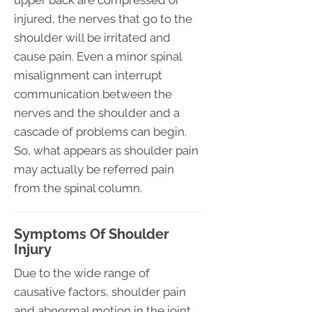
injured, the nerves that go to the
shoulder will be irritated and
cause pain. Even a minor spinal
misalignment can interrupt
communication between the
nerves and the shoulder and a
cascade of problems can begin.
So, what appears as shoulder pain
may actually be referred pain
from the spinal column.
Symptoms Of Shoulder
Injury
Due to the wide range of
causative factors, shoulder pain
and abnormal motion in the joint