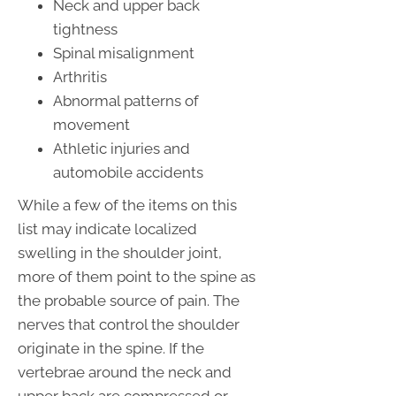
Neck and upper back
tightness
Spinal misalignment
Arthritis
Abnormal patterns of
movement
Athletic injuries and
automobile accidents
While a few of the items on this
list may indicate localized
swelling in the shoulder joint,
more of them point to the spine as
the probable source of pain. The
nerves that control the shoulder
originate in the spine. If the
vertebrae around the neck and
upper back are compressed or