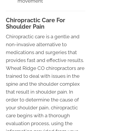
movement
Chiropractic Care For
Shoulder Pain
Chiropractic care is a gentle and
non-invasive alternative to
medications and surgeries that
provides fast and effective results.
Wheat Ridge CO chiropractors are
trained to deal with issues in the
spine and the shoulder complex
that result in shoulder pain. In
order to determine the cause of
your shoulder pain, chiropractic
care begins with a thorough
evaluation process, using the