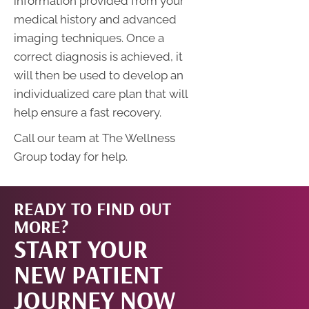
information provided from your
medical history and advanced
imaging techniques. Once a
correct diagnosis is achieved, it
will then be used to develop an
individualized care plan that will
help ensure a fast recovery.
Call our team at The Wellness
Group today for help.
READY TO FIND OUT
START
MORE?
START YOUR
NOW!
NEW PATIENT
JOURNEY NOW