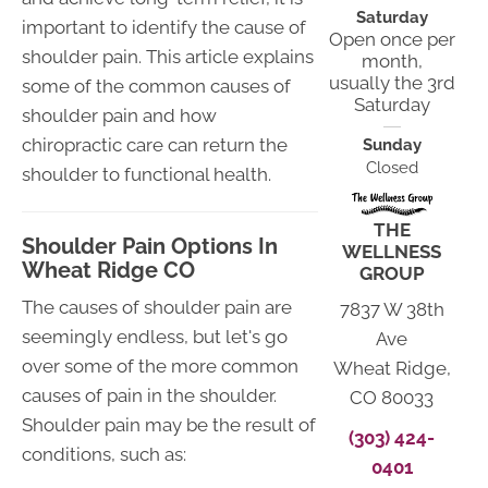
Saturday
important to identify the cause of
Open once per
shoulder pain. This article explains
month,
usually the 3rd
some of the common causes of
Saturday
shoulder pain and how
chiropractic care can return the
Sunday
Closed
shoulder to functional health.
THE
Shoulder Pain Options In
WELLNESS
Wheat Ridge CO
GROUP
The causes of shoulder pain are
7837 W 38th
seemingly endless, but let's go
Ave
over some of the more common
Wheat Ridge,
causes of pain in the shoulder.
CO 80033
Shoulder pain may be the result of
(303) 424-
conditions, such as:
0401