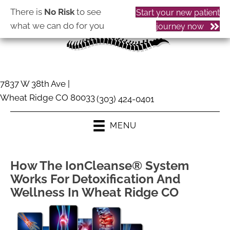
There is
No Risk
to see
Start your new patient
what we can do for you
journey now
7837 W 38th Ave |
Wheat Ridge CO 80033
(303) 424-0401
MENU
How The IonCleanse® System
Works For Detoxification And
Wellness In Wheat Ridge CO