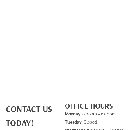
OFFICE HOURS
CONTACT US
Monday:
9:00am - 6:00pm
TODAY!
Tuesday:
Closed