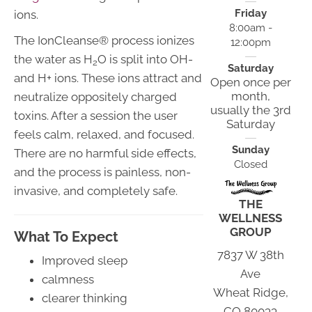
Friday
ions.
8:00am -
The IonCleanse® process ionizes
12:00pm
the water as H
O is split into OH-
2
Saturday
and H+ ions. These ions attract and
Open once per
month,
neutralize oppositely charged
usually the 3rd
toxins. After a session the user
Saturday
feels calm, relaxed, and focused.
Sunday
There are no harmful side effects,
Closed
and the process is painless, non-
invasive, and completely safe.
THE
WELLNESS
GROUP
What To Expect
7837 W 38th
Improved sleep
Ave
calmness
Wheat Ridge,
clearer thinking
CO 80033