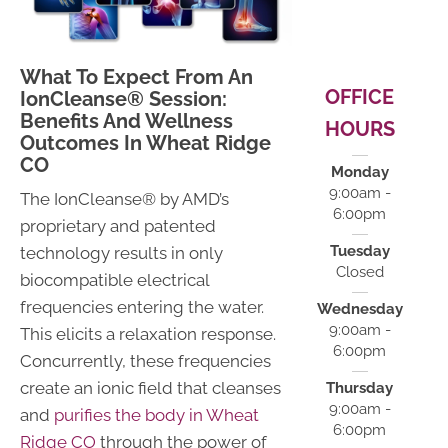
What To Expect From An
OFFICE
IonCleanse® Session:
Benefits And Wellness
HOURS
Outcomes In Wheat Ridge
CO
Monday
9:00am -
The IonCleanse® by AMD’s
6:00pm
proprietary and patented
Tuesday
technology results in only
Closed
biocompatible electrical
frequencies entering the water.
Wednesday
9:00am -
This elicits a relaxation response.
6:00pm
Concurrently, these frequencies
create an ionic field that cleanses
Thursday
9:00am -
and
purifies the body in Wheat
6:00pm
Ridge CO
through the power of