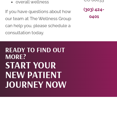
overall wellness
(303) 424-
If you have questions about how
0401
our team at The Wellness Group
can help you, please schedule a
consultation today.
READY TO FIND OUT
START
MORE?
START YOUR
NOW!
NEW PATIENT
JOURNEY NOW