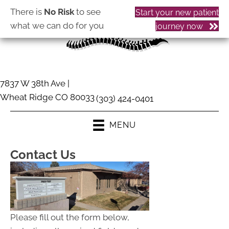
There is
No Risk
to see
Start your new patient
what we can do for you
journey now
7837 W 38th Ave |
Wheat Ridge CO 80033
(303) 424-0401
MENU
Contact Us
Please fill out the form below,