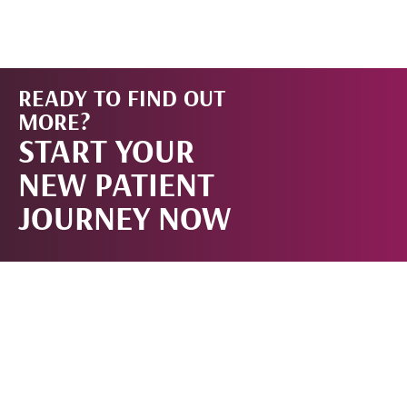
READY TO FIND OUT
START
MORE?
START YOUR
NOW!
NEW PATIENT
JOURNEY NOW