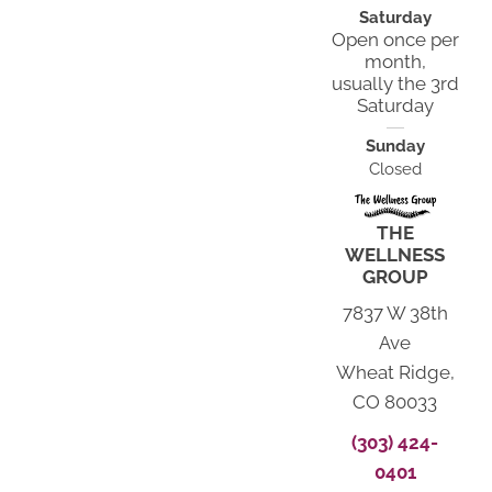
Saturday
Open once per
month,
usually the 3rd
Saturday
Sunday
Closed
THE
WELLNESS
GROUP
7837 W 38th
Ave
Wheat Ridge,
CO 80033
(303) 424-
0401