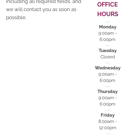
including all required fields, and
OFFICE
we will contact you as soon as
HOURS
possible.
Monday
9:00am -
6:00pm
Tuesday
Closed
Wednesday
9:00am -
6:00pm
Thursday
9:00am -
6:00pm
Friday
8:00am -
12:00pm