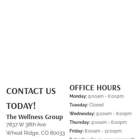
OFFICE HOURS
CONTACT US
Monday:
9:00am - 6:00pm
TODAY!
Tuesday:
Closed
Wednesday:
9:00am - 6:00pm
The Wellness Group
Thursday:
9:00am - 6:00pm
7837 W 38th Ave
Friday:
8:00am - 12:00pm
Wheat Ridge, CO 80033