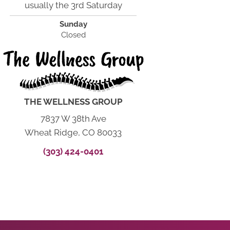
usually the 3rd Saturday
Sunday
Closed
THE WELLNESS GROUP
7837 W 38th Ave
Wheat Ridge, CO 80033
(303) 424-0401
START