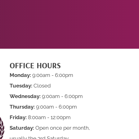
NOW!
OFFICE HOURS
Monday:
9:00am - 6:00pm
Tuesday:
Closed
Wednesday:
9:00am - 6:00pm
Thursday:
9:00am - 6:00pm
Friday:
8:00am - 12:00pm
Saturday:
Open once per month,
usually the 3rd Saturday