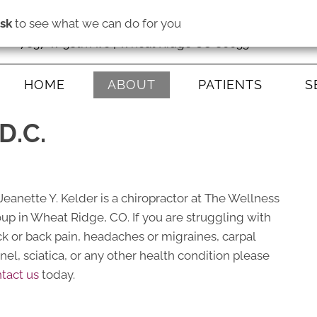
isk
to see what we can do for you
7837 W 38th Ave | Wheat Ridge CO 80033
HOME
ABOUT
PATIENTS
S
D.C.
 Jeanette Y. Kelder is a chiropractor at The Wellness
up in Wheat Ridge, CO. If you are struggling with
k or back pain, headaches or migraines, carpal
nel, sciatica, or any other health condition please
tact us
today.