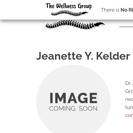
There is
No R
Jeanette Y. Kelder 
Dr.
Gro
nec
tun
con