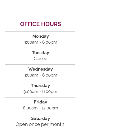
OFFICE HOURS
Monday
9:00am - 6:00pm
Tuesday
Closed
Wednesday
9:00am - 6:00pm
Thursday
9:00am - 6:00pm
Friday
8:00am - 12:00pm
Saturday
Open once per month,