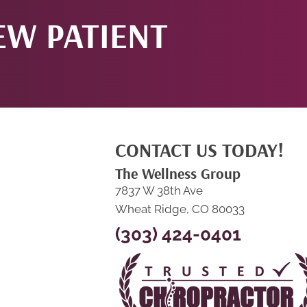
EW PATIENT
CONTACT US TODAY!
The Wellness Group
7837 W 38th Ave
Wheat Ridge, CO 80033
(303) 424-0401