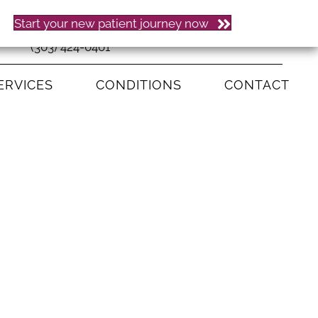
Start your new patient journey now
(303) 424-0401
ERVICES
CONDITIONS
CONTACT