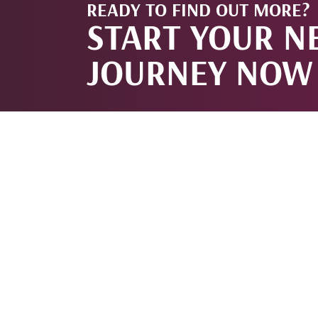
READY TO FIND OUT MORE?
START YOUR N
JOURNEY NOW