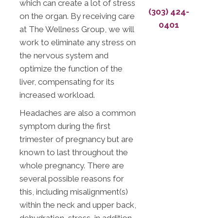
which can create a lot of stress
(303) 424-
on the organ. By receiving care
0401
at The Wellness Group, we will
work to eliminate any stress on
the nervous system and
optimize the function of the
liver, compensating for its
increased workload.
Headaches are also a common
symptom during the first
trimester of pregnancy but are
known to last throughout the
whole pregnancy. There are
several possible reasons for
this, including misalignment(s)
within the neck and upper back,