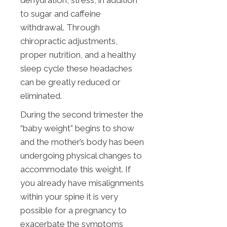
dehydration, stress, in addition
to sugar and caffeine
withdrawal. Through
chiropractic adjustments,
proper nutrition, and a healthy
sleep cycle these headaches
can be greatly reduced or
eliminated.
During the second trimester the
“baby weight” begins to show
and the mother’s body has been
undergoing physical changes to
accommodate this weight. If
you already have misalignments
within your spine it is very
possible for a pregnancy to
exacerbate the symptoms