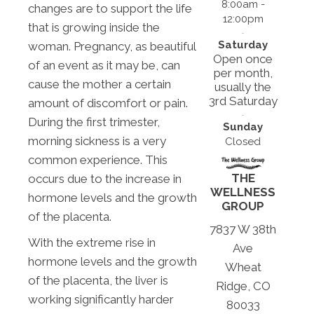
8:00am -
changes are to support the life
12:00pm
that is growing inside the
Saturday
woman. Pregnancy, as beautiful
Open once
of an event as it may be, can
per month,
cause the mother a certain
usually the
3rd Saturday
amount of discomfort or pain.
During the first trimester,
Sunday
morning sickness is a very
Closed
common experience. This
THE
occurs due to the increase in
WELLNESS
hormone levels and the growth
GROUP
of the placenta.
7837 W 38th
With the extreme rise in
Ave
hormone levels and the growth
Wheat
of the placenta, the liver is
Ridge, CO
working significantly harder
80033