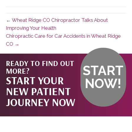
(Twitter)
← Wheat Ridge CO Chiropractor Talks About
Improving Your Health
Chiropractic Care for Car Accidents in Wheat Ridge
CO →
READY TO FIND OUT
START
MORE?
START YOUR
NOW!
NEW PATIENT
JOURNEY NOW