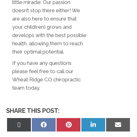
little miracle. Our passion
doesn’t stop there either! We
are also here to ensure that
your child(ren) grows and
develops with the best possible
health, allowing them to reach
their optimal potential.
If you have any questions
please feel free to call our
Wheat Ridge CO chiropractic
team today.
SHARE THIS POST:
Share
Share
Share
Share
Share
on
on
on
on
on
X
Facebook
Pinterest
LinkedIn
Email