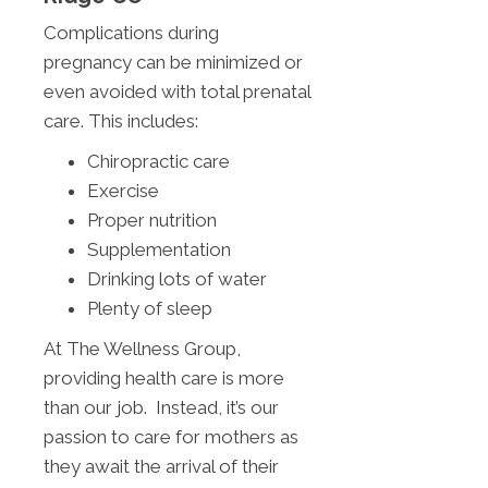
Complications during
pregnancy can be minimized or
even avoided with total prenatal
care. This includes:
Chiropractic care
Exercise
Proper nutrition
Supplementation
Drinking lots of water
Plenty of sleep
At The Wellness Group,
providing health care is more
than our job. Instead, it’s our
passion to care for mothers as
they await the arrival of their