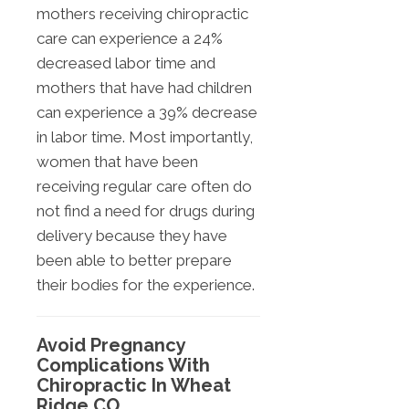
mothers receiving chiropractic
care can experience a 24%
decreased labor time and
mothers that have had children
can experience a 39% decrease
in labor time. Most importantly,
women that have been
receiving regular care often do
not find a need for drugs during
delivery because they have
been able to better prepare
their bodies for the experience.
Avoid Pregnancy
Complications With
Chiropractic In Wheat
Ridge CO