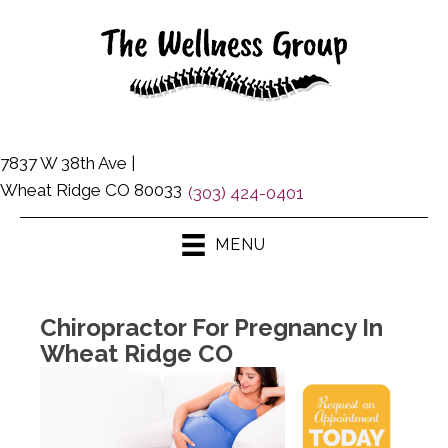
7837 W 38th Ave |
Wheat Ridge CO 80033
(303) 424-0401
MENU
Chiropractor For Pregnancy In
Wheat Ridge CO