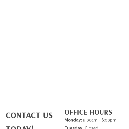
OFFICE HOURS
CONTACT US
Monday:
9:00am - 6:00pm
TODAY!
Tuesday:
Closed