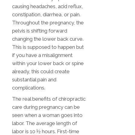
causing headaches, acid reflux,
constipation, diarrhea, or pain.
Throughout the pregnancy, the
pelvis is shifting forward
changing the lower back curve.
This is supposed to happen but
if you have a misalignment
within your lower back or spine
already, this could create
substantial pain and
complications.
The real benefits of chiropractic
care during pregnancy can be
seen when a woman goes into
labor. The average length of
labor is 10 ½ hours. First-time