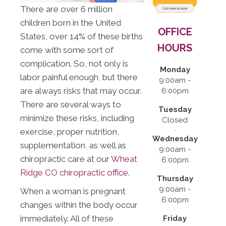
There are over 6 million
children born in the United
OFFICE
States, over 14% of these births
HOURS
come with some sort of
complication. So, not only is
Monday
labor painful enough, but there
9:00am -
are always risks that may occur.
6:00pm
There are several ways to
Tuesday
minimize these risks, including
Closed
exercise, proper nutrition,
Wednesday
supplementation, as well as
9:00am -
chiropractic care at our
Wheat
6:00pm
Ridge CO chiropractic office
.
Thursday
9:00am -
When a woman is pregnant
6:00pm
changes within the body occur
immediately. All of these
Friday