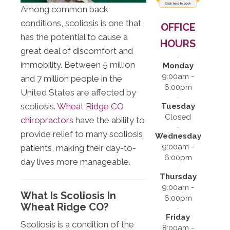
Among common back
conditions, scoliosis is one that
OFFICE
has the potential to cause a
HOURS
great deal of discomfort and
immobility. Between 5 million
Monday
9:00am -
and 7 million people in the
6:00pm
United States are affected by
scoliosis.
Wheat Ridge CO
Tuesday
Closed
chiropractors
have the ability to
provide relief to many scoliosis
Wednesday
9:00am -
patients, making their day-to-
6:00pm
day lives more manageable.
Thursday
9:00am -
What Is Scoliosis In
6:00pm
Wheat Ridge CO?
Friday
Scoliosis is a condition of the
8:00am -