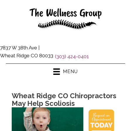
7837 W 38th Ave |
Wheat Ridge CO 80033
(303) 424-0401
MENU
Wheat Ridge CO Chiropractors
May Help Scoliosis