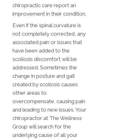
chiropractic care report an
improvement in their condition.
Even if the spinal curvature is
not completely corrected, any
associated pain or issues that
have been added to the
scoliosis discomfort will be
addressed. Sometimes the
change in posture and gait
created by scoliosis causes
other areas to
overcompensate, causing pain
and leading to new issues. Your
chiropractor at The Wellness
Group will search for the
underlying cause of all your