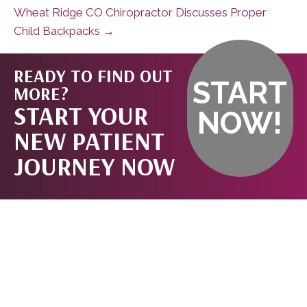
Wheat Ridge CO Chiropractor Discusses Proper
Child Backpacks →
READY TO FIND OUT
START
MORE?
START YOUR
NOW!
NEW PATIENT
JOURNEY NOW