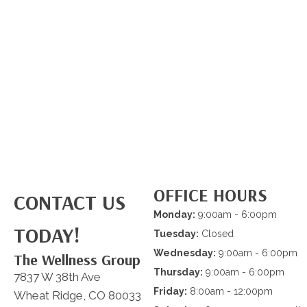
OFFICE HOURS
CONTACT US
Monday:
9:00am - 6:00pm
TODAY!
Tuesday:
Closed
Wednesday:
9:00am - 6:00pm
The Wellness Group
Thursday:
9:00am - 6:00pm
7837 W 38th Ave
Friday:
8:00am - 12:00pm
Wheat Ridge, CO 80033