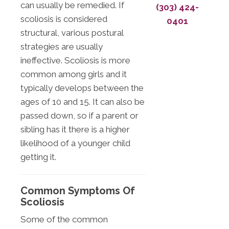
can usually be remedied. If
(303) 424-
scoliosis is considered
0401
structural, various postural
strategies are usually
ineffective. Scoliosis is more
common among girls and it
typically develops between the
ages of 10 and 15. It can also be
passed down, so if a parent or
sibling has it there is a higher
likelihood of a younger child
getting it.
Common Symptoms Of
Scoliosis
Some of the common