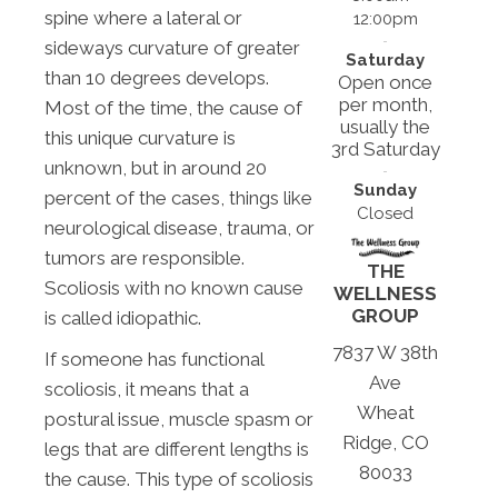
spine where a lateral or
12:00pm
sideways curvature of greater
Saturday
than 10 degrees develops.
Open once
per month,
Most of the time, the cause of
usually the
this unique curvature is
3rd Saturday
unknown, but in around 20
Sunday
percent of the cases, things like
Closed
neurological disease, trauma, or
tumors are responsible.
THE
Scoliosis with no known cause
WELLNESS
GROUP
is called idiopathic.
7837 W 38th
If someone has functional
Ave
scoliosis, it means that a
Wheat
postural issue, muscle spasm or
Ridge, CO
legs that are different lengths is
80033
the cause. This type of scoliosis