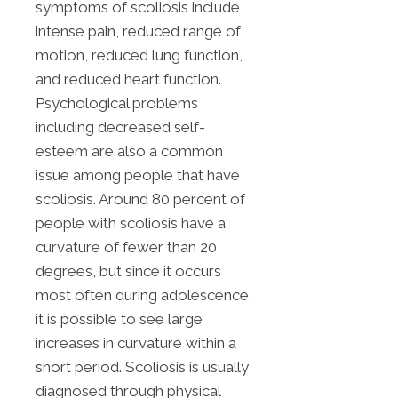
symptoms of scoliosis include
intense pain, reduced range of
motion, reduced lung function,
and reduced heart function.
Psychological problems
including decreased self-
esteem are also a common
issue among people that have
scoliosis. Around 80 percent of
people with scoliosis have a
curvature of fewer than 20
degrees, but since it occurs
most often during adolescence,
it is possible to see large
increases in curvature within a
short period. Scoliosis is usually
diagnosed through physical