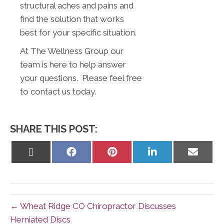
structural aches and pains and
find the solution that works
best for your specific situation.
At The Wellness Group our
team is here to help answer
your questions. Please feel free
to contact us today.
SHARE THIS POST:
Share
Share
Share
Share
Share
on
on
on
on
on
X
Facebook
Pinterest
LinkedIn
Email
(Twitter)
← Wheat Ridge CO Chiropractor Discusses
Herniated Discs