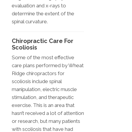
evaluation and x-rays to
determine the extent of the
spinal curvature.
Chiropractic Care For
Scoliosis
Some of the most effective
care plans performed by Wheat
Ridge chiropractors for
scoliosis include spinal
manipulation, electric muscle
stimulation, and therapeutic
exercise. This is an area that
hasn’t received a lot of attention
or research, but many patients
with scoliosis that have had