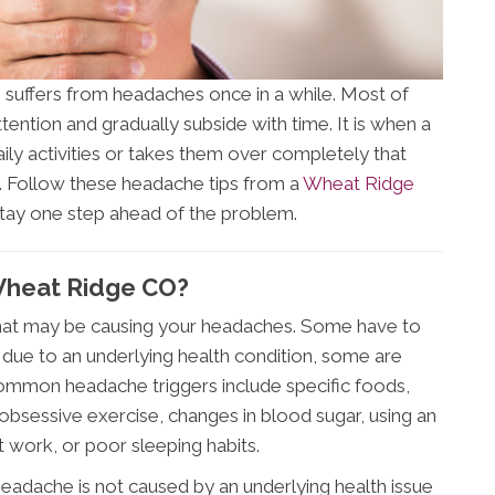
suffers from headaches once in a while. Most of
tention and gradually subside with time. It is when a
aily activities or takes them over completely that
. Follow these headache tips from a
Wheat Ridge
 stay one step ahead of the problem.
Wheat Ridge CO?
” that may be causing your headaches. Some have to
 due to an underlying health condition, some are
ommon headache triggers include specific foods,
s, obsessive exercise, changes in blood sugar, using an
t work, or poor sleeping habits.
eadache is not caused by an underlying health issue