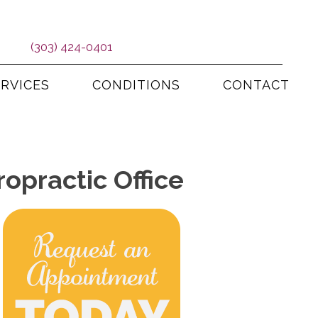
(303) 424-0401
ERVICES
CONDITIONS
CONTACT
opractic Office