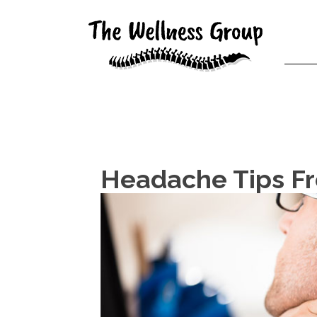
Headache Tips Fr