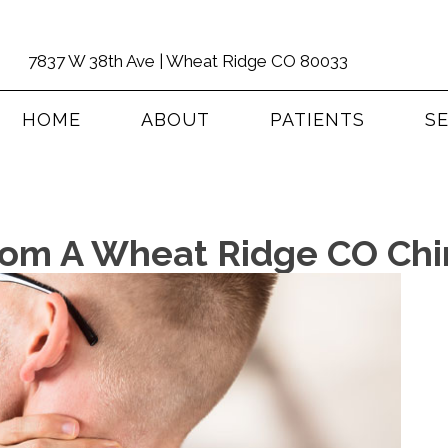
7837 W 38th Ave | Wheat Ridge CO 80033
HOME
ABOUT
PATIENTS
S
om A Wheat Ridge CO Chir