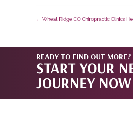
(Twitter)
← Wheat Ridge CO Chiropractic Clinics He
READY TO FIND OUT MORE?
START YOUR N
JOURNEY NOW