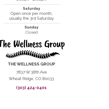
Saturday
Open once per month,
usually the 3rd Saturday
Sunday
Closed
THE WELLNESS GROUP
7837 W 38th Ave
Wheat Ridge, CO 80033
(303) 424-0401