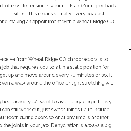
lt of muscle tension in your neck and/or upper back
xed position. This means virtually every headache
s and making an appointment with a Wheat Ridge CO
 receive from Wheat Ridge CO chiropractors is to
job that requires you to sit in a static position for
o get up and move around every 30 minutes or so. It
ven a walk around the office or light stretching will
ng headaches you’ll want to avoid engaging in heavy
 can still work out, just switch things up to include
ur teeth during exercise or at any time is another
o the joints in your jaw. Dehydration is always a big