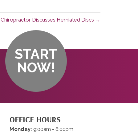
Chiropractor Discusses Herniated Discs →
START
NOW!
OFFICE HOURS
Monday:
9:00am - 6:00pm