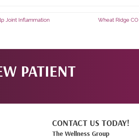
lp Joint Inflammation
Wheat Ridge CO 
EW PATIENT
CONTACT US TODAY!
The Wellness Group