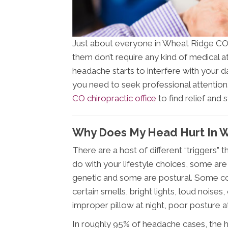
Just about everyone in Wheat Ridge CO 
them don’t require any kind of medical at
headache starts to interfere with your d
you need to seek professional attention
CO chiropractic office
to find relief and
Why Does My Head Hurt In 
There are a host of different “triggers
do with your lifestyle choices, some are
genetic and some are postural. Some c
certain smells, bright lights, loud noise
improper pillow at night, poor posture a
In roughly 95% of headache cases, the h