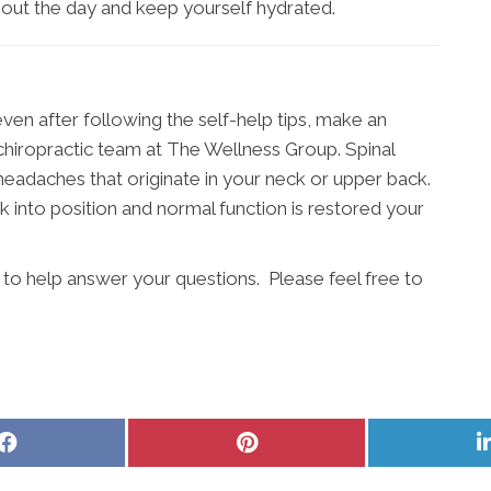
out the day and keep yourself hydrated.
even after following the self-help tips, make an
iropractic team at The Wellness Group. Spinal
headaches that originate in your neck or upper back.
 into position and normal function is restored your
to help answer your questions. Please feel free to
Share
Share
on
on
Facebook
Pinterest