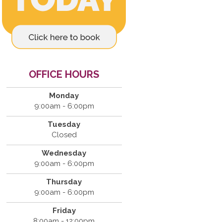
OFFICE HOURS
Monday
9:00am - 6:00pm
Tuesday
Closed
Wednesday
9:00am - 6:00pm
Thursday
9:00am - 6:00pm
Friday
8:00am - 12:00pm