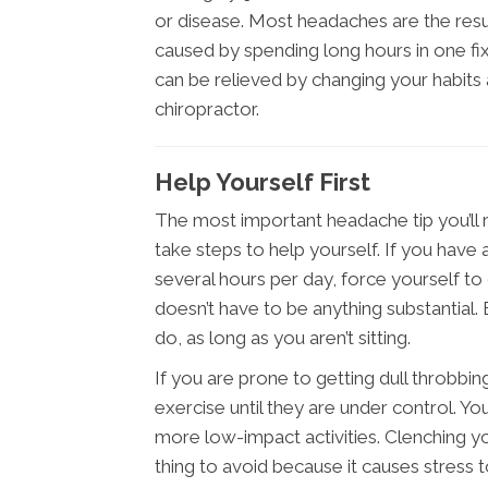
or disease. Most headaches are the resu
caused by spending long hours in one fi
can be relieved by changing your habit
chiropractor.
Help Yourself First
The most important headache tip you’ll
take steps to help yourself. If you have a 
several hours per day, force yourself t
doesn’t have to be anything substantial. E
do, as long as you aren’t sitting.
If you are prone to getting dull throbbi
exercise until they are under control. You
more low-impact activities. Clenching yo
thing to avoid because it causes stress t