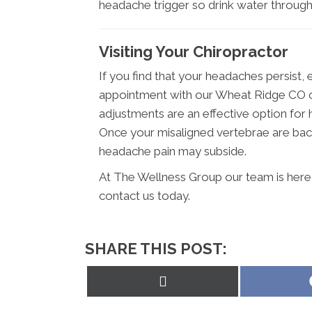
headache trigger so drink water through
Visiting Your Chiropractor
If you find that your headaches persist, 
appointment with our Wheat Ridge CO ch
adjustments are an effective option for 
Once your misaligned vertebrae are back
headache pain may subside.
At The Wellness Group our team is here 
contact us today.
SHARE THIS POST:
Share
on
X