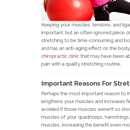
Keeping your muscles, tendons, and ligam
important, but an often-ignored piece of
stretching to be time-consuming and borin
and has an anti-aging effect on the bod
chiropractic clinic
that may have been abl
pain with a quality stretching routine.
Important Reasons For Stre
Perhaps the most important reason to inco
lengthens your muscles and increases fle
avoided if those muscles weren’t so short
muscles of your quadriceps, hamstrings,
muscles, increasing the benefit even mo