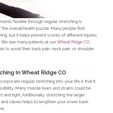
ents flexible through regular stretching is
 the overall health puzzle. Many people find
g, but it helps prevent scores of different injuries
y. We see many patients at our
Wheat Ridge CO
e to avoid their back pain, neck pain, or shoulder
tching In Wheat Ridge CO
rporate regular stretching into your life is that it
xibility. Many muscle tears and strains could be
 and tight. Additionally, stretching the larger
 and calves helps to lengthen your lower back
re.