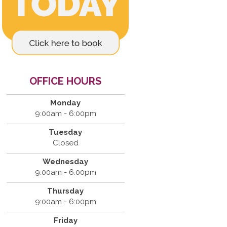
OFFICE HOURS
Monday
9:00am - 6:00pm
Tuesday
Closed
Wednesday
9:00am - 6:00pm
Thursday
9:00am - 6:00pm
Friday