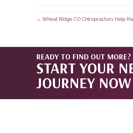
(Twitter)
← Wheat Ridge CO Chiropractors Help Ra
READY TO FIND OUT MORE?
START YOUR N
JOURNEY NOW