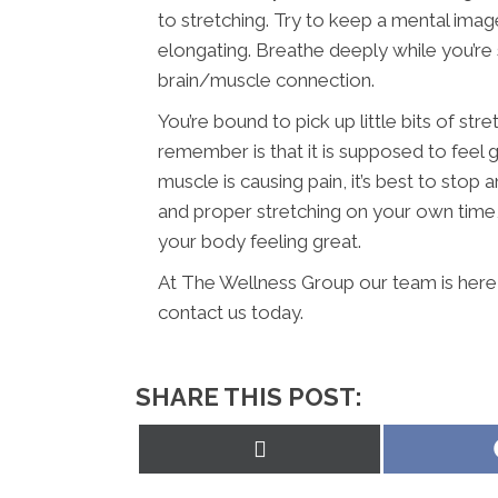
to stretching. Try to keep a mental imag
elongating. Breathe deeply while you’re 
brain/muscle connection.
You’re bound to pick up little bits of str
remember is that it is supposed to feel g
muscle is causing pain, it’s best to sto
and proper stretching on your own time, y
your body feeling great.
At The Wellness Group our team is here 
contact us today.
SHARE THIS POST:
Share
on
X