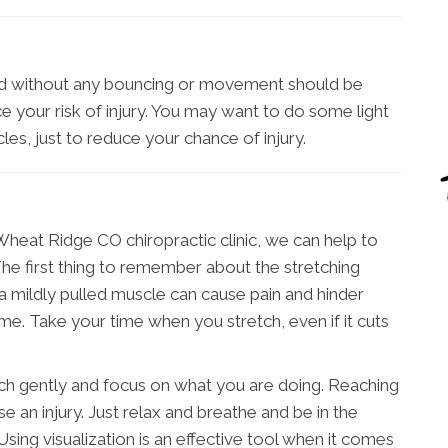
med without any bouncing or movement should be
 your risk of injury. You may want to do some light
les, just to reduce your chance of injury.
heat Ridge CO chiropractic clinic, we can help to
The first thing to remember about the stretching
 a mildly pulled muscle can cause pain and hinder
ime. Take your time when you stretch, even if it cuts
etch gently and focus on what you are doing. Reaching
se an injury. Just relax and breathe and be in the
ing visualization is an effective tool when it comes