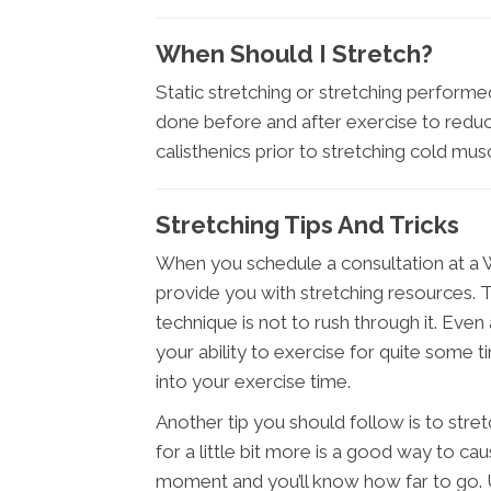
When Should I Stretch?
Static stretching or stretching perfor
done before and after exercise to reduce
calisthenics prior to stretching cold musc
Stretching Tips And Tricks
When you schedule a consultation at a W
provide you with stretching resources. 
technique is not to rush through it. Even
your ability to exercise for quite some t
into your exercise time.
Another tip you should follow is to str
for a little bit more is a good way to cau
moment and you’ll know how far to go. Us