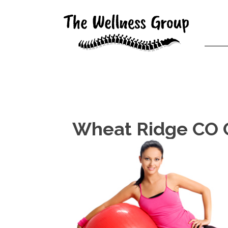
Wheat Ridge CO C