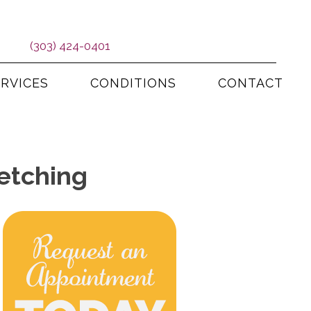
(303) 424-0401
ERVICES
CONDITIONS
CONTACT
etching