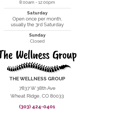
8:00am - 12:00pm
Saturday
Open once per month,
usually the 3rd Saturday
Sunday
Closed
THE WELLNESS GROUP
7837 W 38th Ave
Wheat Ridge, CO 80033
(303) 424-0401