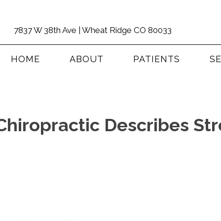
7837 W 38th Ave | Wheat Ridge CO 80033
HOME
ABOUT
PATIENTS
S
hiropractic Describes Str