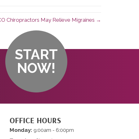
O Chiropractors May Relieve Migraines →
START
NOW!
OFFICE HOURS
Monday:
9:00am - 6:00pm