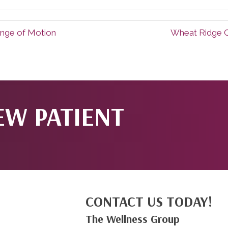
nge of Motion
Wheat Ridge C
EW PATIENT
CONTACT US TODAY!
The Wellness Group