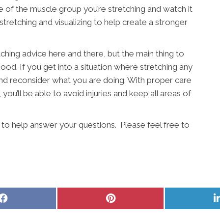
e of the muscle group you’re stretching and watch it
stretching and visualizing to help create a stronger
etching advice here and there, but the main thing to
ood. If you get into a situation where stretching any
p and reconsider what you are doing. With proper care
ou’ll be able to avoid injuries and keep all areas of
to help answer your questions. Please feel free to
Share
Share
on
on
Facebook
Pinterest