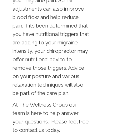
your migraine pain. Spinal
adjustments can also improve
blood flow and help reduce
pain. If it’s been determined that
you have nutritional triggers that
are adding to your migraine
intensity, your chiropractor may
offer nutritional advice to
remove those triggers. Advice
on your posture and various
relaxation techniques will also
be part of the care plan.
At The Wellness Group our
team is here to help answer
your questions. Please feel free
to contact us today.