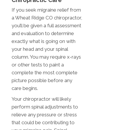
Chiropractic Care
If you seek migraine relief from
a Wheat Ridge CO chiropractor,
you’ll be given a full assessment
and evaluation to determine
exactly what is going on with
your head and your spinal
column. You may require x-rays
or other tests to paint a
complete the most complete
picture possible before any
care begins.
Your chiropractor will likely
perform spinal adjustments to
relieve any pressure or stress
that could be contributing to