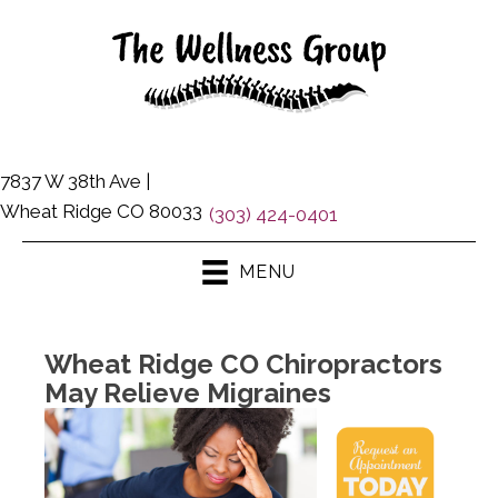
7837 W 38th Ave |
Wheat Ridge CO 80033
(303) 424-0401
MENU
Wheat Ridge CO Chiropractors
May Relieve Migraines