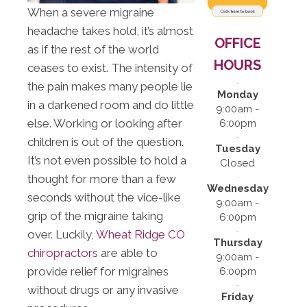
When a severe migraine
headache takes hold, it’s almost
OFFICE
as if the rest of the world
HOURS
ceases to exist. The intensity of
the pain makes many people lie
Monday
in a darkened room and do little
9:00am -
else. Working or looking after
6:00pm
children is out of the question.
Tuesday
It’s not even possible to hold a
Closed
thought for more than a few
Wednesday
seconds without the vice-like
9:00am -
grip of the migraine taking
6:00pm
over. Luckily,
Wheat Ridge CO
Thursday
chiropractors
are able to
9:00am -
provide relief for migraines
6:00pm
without drugs or any invasive
Friday