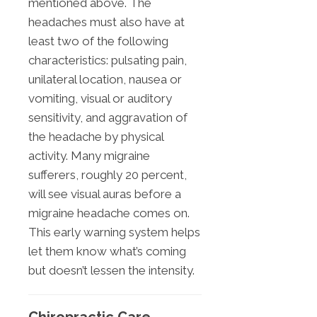
mentioned above. The
headaches must also have at
least two of the following
characteristics: pulsating pain,
unilateral location, nausea or
vomiting, visual or auditory
sensitivity, and aggravation of
the headache by physical
activity. Many migraine
sufferers, roughly 20 percent,
will see visual auras before a
migraine headache comes on.
This early warning system helps
let them know what’s coming
but doesn’t lessen the intensity.