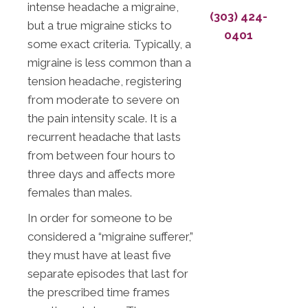
intense headache a migraine,
(303) 424-
but a true migraine sticks to
0401
some exact criteria. Typically, a
migraine is less common than a
tension headache, registering
from moderate to severe on
the pain intensity scale. It is a
recurrent headache that lasts
from between four hours to
three days and affects more
females than males.
In order for someone to be
considered a “migraine sufferer,”
they must have at least five
separate episodes that last for
the prescribed time frames