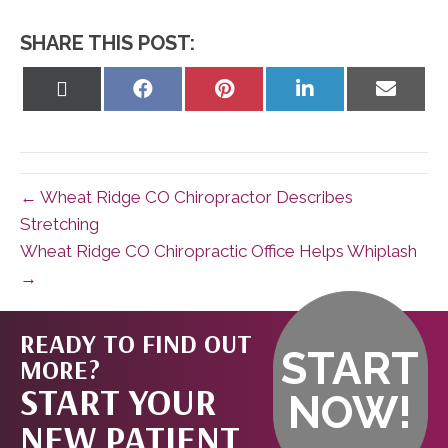
SHARE THIS POST:
Share
Share
Share
Share
Share
on
on
on
on
on
X
Facebook
Pinterest
LinkedIn
Email
(Twitter)
← Wheat Ridge CO Chiropractor Describes
Stretching
Wheat Ridge CO Chiropractic Office Helps Whiplash
→
READY TO FIND OUT
START
MORE?
START YOUR
NOW!
NEW PATIENT