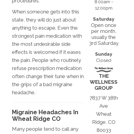
procedures.
8:00am -
12:00pm
When someone gets into this
Saturday
state, they will do just about
Open once
anything to escape. Even the
per month,
strongest pain medication with
usually the
3rd Saturday
the most undesirable side
effects is welcomed if it eases
Sunday
the pain. People who routinely
Closed
refuse prescription medication
THE
often change their tune when in
WELLNESS
the grips of a bad migraine
GROUP
headache.
7837 W 38th
Ave
Migraine Headaches In
Wheat
Wheat Ridge CO
Ridge, CO
Many people tend to call any
80033