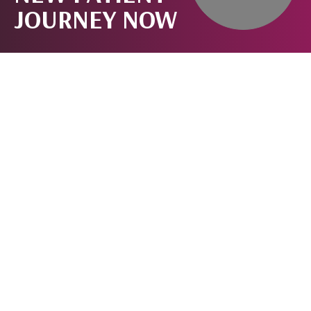
JOURNEY NOW